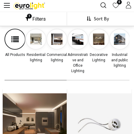
0
1
Sort By
Filters
All Products
Residential
Commercial
Administrati
Decorative
Industrial
lighting
lighting
ve and
Lighting
and public
Office
lighting
Lighting