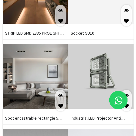
STRIP LED SMD 2835 PROLIGHT+
Socket GU10
24V I 168 LEDS I IP20 I3000K
Spot encastrable rectangle 5
Industrial LED Projector Anti
LED 12,5W PROLIGHT+
Explosion Prolight+
BLANC/NOIR 3000K