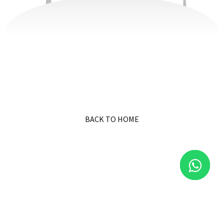
BACK TO HOME